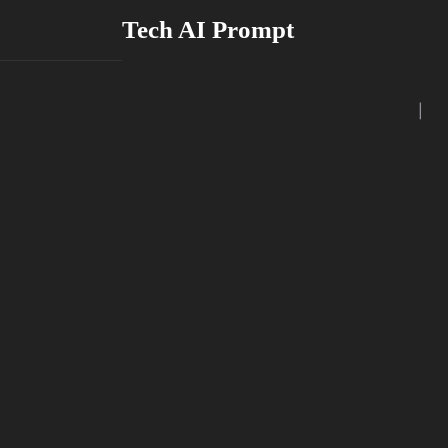
Skip
Tech AI Prompt
to
content
|