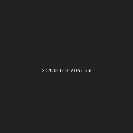
2026 © Tech AI Prompt