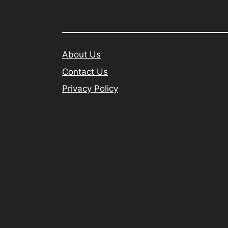
About Us
Contact Us
Privacy Policy