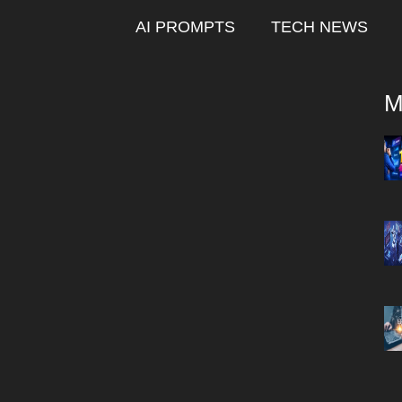
AI PROMPTS
TECH NEWS
M