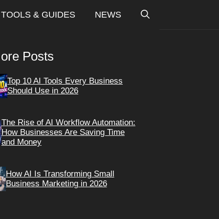
TOOLS & GUIDES
NEWS
ore Posts
Top 10 AI Tools Every Business
Should Use in 2026
The Rise of AI Workflow Automation:
How Businesses Are Saving Time
and Money
How AI Is Transforming Small
Business Marketing in 2026