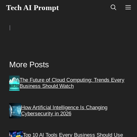
Skip
Tech AI Prompt
M
to
content
|
More Posts
The Future of Cloud Computing: Trends Every
Business Should Watch
How Artificial Intelligence Is Changing
Cybersecurity in 2026
Top 10 AI Tools Every Business Should Use