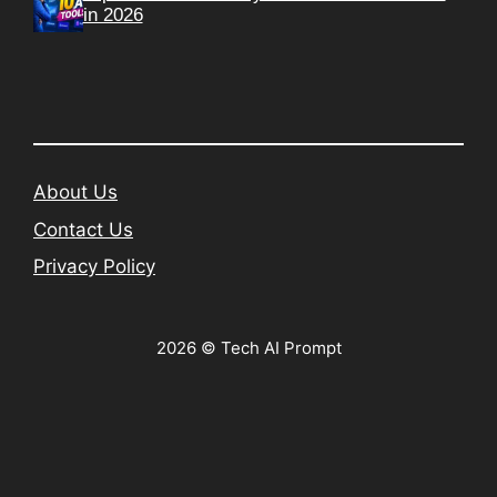
in 2026
About Us
Contact Us
Privacy Policy
2026 © Tech AI Prompt