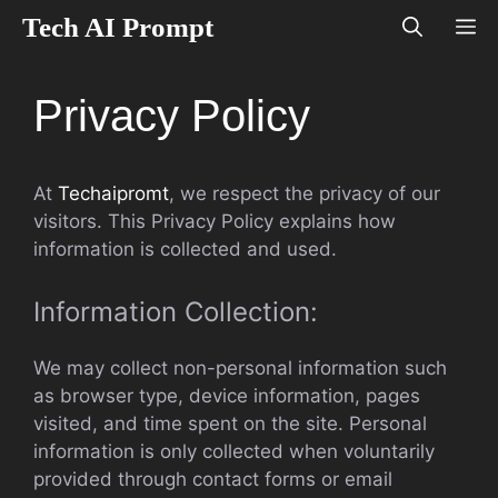
Skip
Tech AI Prompt
M
to
content
Privacy Policy
At
Techaipromt
, we respect the privacy of our
visitors. This Privacy Policy explains how
information is collected and used.
Information Collection:
We may collect non-personal information such
as browser type, device information, pages
visited, and time spent on the site. Personal
information is only collected when voluntarily
provided through contact forms or email