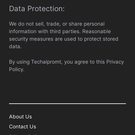
Data Protection:
We do not sell, trade, or share personal
information with third parties. Reasonable
security measures are used to protect stored
data.
By using Techaipromt, you agree to this Privacy
Policy.
About Us
Contact Us