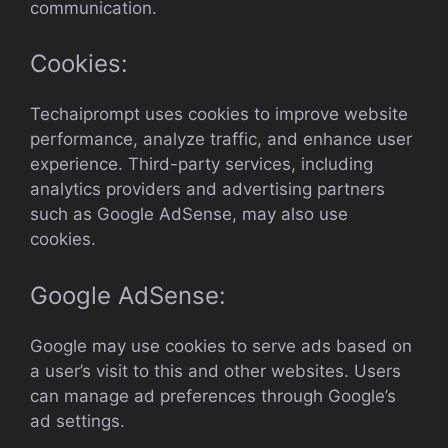
communication.
Cookies:
Techaiprompt uses cookies to improve website
performance, analyze traffic, and enhance user
experience. Third-party services, including
analytics providers and advertising partners
such as Google AdSense, may also use
cookies.
Google AdSense:
Google may use cookies to serve ads based on
a user’s visit to this and other websites. Users
can manage ad preferences through Google’s
ad settings.