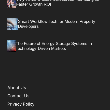
Faster Growth ROI
Smart Workflow Tech for Modern Property
Developers
The Future of Energy Storage Systems in
Technology-Driven Markets
About Us
Contact Us
Privacy Policy