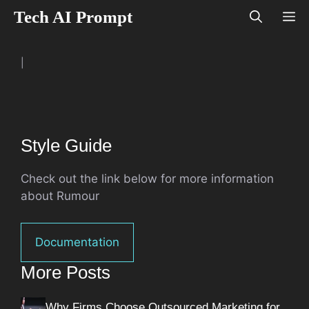
Skip
Tech AI Prompt
M
to
content
|
Style Guide
Check out the link below for more information
about Rumour
Documentation
More Posts
Why Firms Choose Outsourced Marketing for