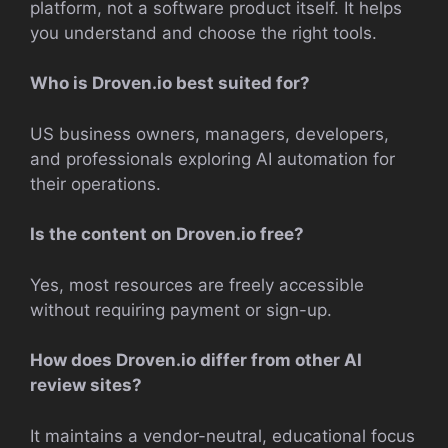
platform, not a software product itself. It helps
you understand and choose the right tools.
Who is Droven.io best suited for?
US business owners, managers, developers,
and professionals exploring AI automation for
their operations.
Is the content on Droven.io free?
Yes, most resources are freely accessible
without requiring payment or sign-up.
How does Droven.io differ from other AI
review sites?
It maintains a vendor-neutral, educational focus