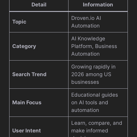
Detail
Information
Droven.io AI
Topic
Automation
AI Knowledge
Category
Platform, Business
Automation
Growing rapidly in
Search Trend
2026 among US
businesses
Educational guides
Main Focus
on AI tools and
automation
Learn, compare, and
User Intent
make informed