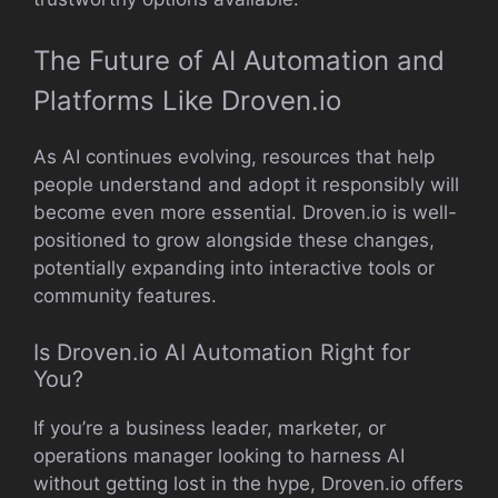
The Future of AI Automation and
Platforms Like Droven.io
As AI continues evolving, resources that help
people understand and adopt it responsibly will
become even more essential. Droven.io is well-
positioned to grow alongside these changes,
potentially expanding into interactive tools or
community features.
Is Droven.io AI Automation Right for
You?
If you’re a business leader, marketer, or
operations manager looking to harness AI
without getting lost in the hype, Droven.io offers