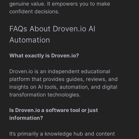
genuine value. It empowers you to make
confident decisions.
FAQs About Droven.io AI
Automation
What exactly is Droven.io?
Droven.io is an independent educational
platform that provides guides, reviews, and
insights on AI tools, automation, and digital
transformation technologies.
Is Droven.io a software tool or just
information?
It’s primarily a knowledge hub and content