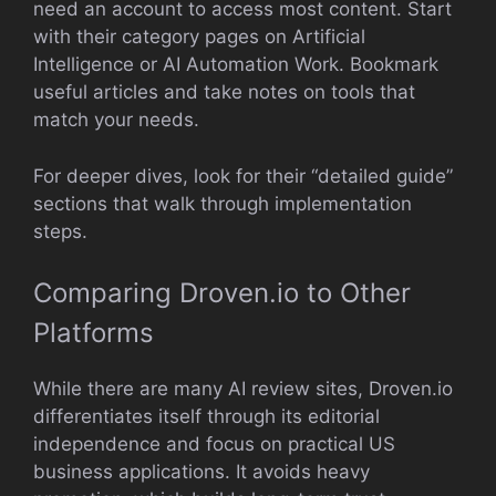
need an account to access most content. Start
with their category pages on Artificial
Intelligence or AI Automation Work. Bookmark
useful articles and take notes on tools that
match your needs.
For deeper dives, look for their “detailed guide”
sections that walk through implementation
steps.
Comparing Droven.io to Other
Platforms
While there are many AI review sites, Droven.io
differentiates itself through its editorial
independence and focus on practical US
business applications. It avoids heavy