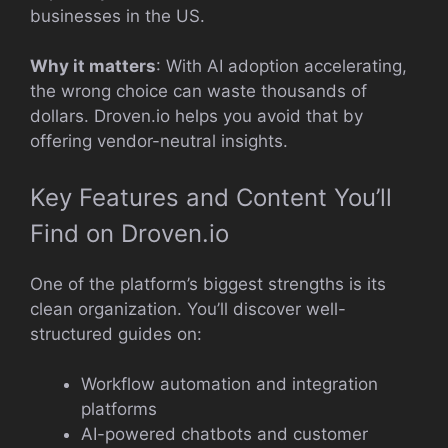
businesses in the US.
Why it matters
: With AI adoption accelerating,
the wrong choice can waste thousands of
dollars. Droven.io helps you avoid that by
offering vendor-neutral insights.
Key Features and Content You’ll
Find on Droven.io
One of the platform’s biggest strengths is its
clean organization. You’ll discover well-
structured guides on:
Workflow automation and integration
platforms
AI-powered chatbots and customer