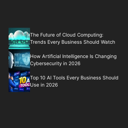
The Future of Cloud Computing:
Trends Every Business Should Watch
How Artificial Intelligence Is Changing
Cybersecurity in 2026
Top 10 AI Tools Every Business Should
Use in 2026