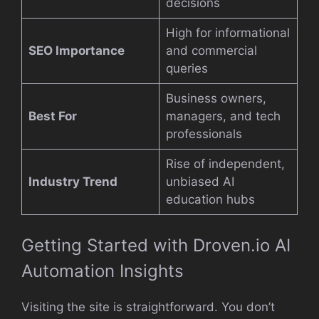
decisions
High for informational
SEO Importance
and commercial
queries
Business owners,
Best For
managers, and tech
professionals
Rise of independent,
Industry Trend
unbiased AI
education hubs
Getting Started with Droven.io AI
Automation Insights
Visiting the site is straightforward. You don’t