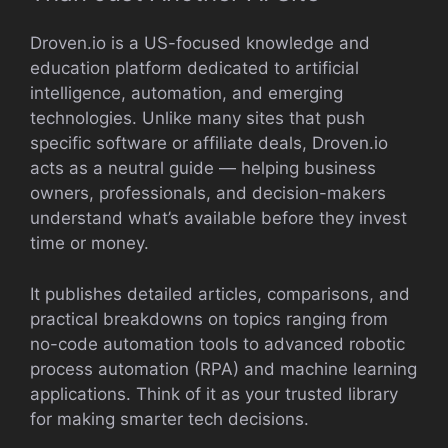
Droven.io is a US-focused knowledge and
education platform dedicated to artificial
intelligence, automation, and emerging
technologies. Unlike many sites that push
specific software or affiliate deals, Droven.io
acts as a neutral guide — helping business
owners, professionals, and decision-makers
understand what’s available before they invest
time or money.
It publishes detailed articles, comparisons, and
practical breakdowns on topics ranging from
no-code automation tools to advanced robotic
process automation (RPA) and machine learning
applications. Think of it as your trusted library
for making smarter tech decisions.