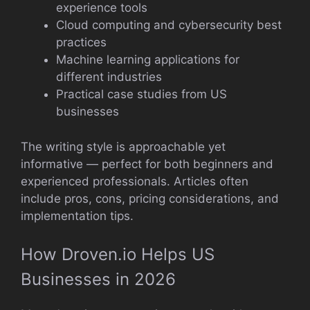
experience tools
Cloud computing and cybersecurity best
practices
Machine learning applications for
different industries
Practical case studies from US
businesses
The writing style is approachable yet
informative — perfect for both beginners and
experienced professionals. Articles often
include pros, cons, pricing considerations, and
implementation tips.
How Droven.io Helps US
Businesses in 2026