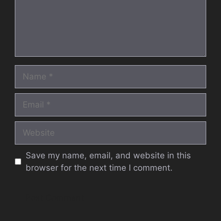
Name
Email
Website
Save my name, email, and website in this
browser for the next time I comment.