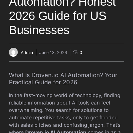
Automation? Honest
2026 Guide for US
Businesses
Admin
June 13, 2026
0
What Is Droven.io AI Automation? Your
Practical Guide for 2026
In the fast-moving world of technology, finding
reliable information about AI tools can feel
overwhelming. You search for solutions to
automate repetitive tasks, only to get flooded
with sales pitches and confusing jargon. That’s
where
Droven.io AI Automation
comes in as a