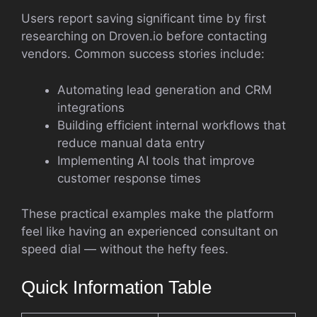
Users report saving significant time by first
researching on Droven.io before contacting
vendors. Common success stories include:
Automating lead generation and CRM
integrations
Building efficient internal workflows that
reduce manual data entry
Implementing AI tools that improve
customer response times
These practical examples make the platform
feel like having an experienced consultant on
speed dial — without the hefty fees.
Quick Information Table