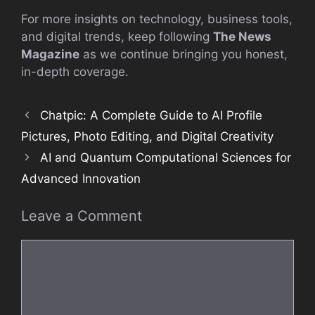
For more insights on technology, business tools,
and digital trends, keep following
The News
Magazine
as we continue bringing you honest,
in-depth coverage.
Chatpic: A Complete Guide to AI Profile
Pictures, Photo Editing, and Digital Creativity
AI and Quantum Computational Sciences for
Advanced Innovation
Leave a Comment
Comment