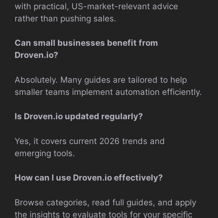
with practical, US-market-relevant advice
rather than pushing sales.
Can small businesses benefit from
Droven.io?
Absolutely. Many guides are tailored to help
smaller teams implement automation efficiently.
Is Droven.io updated regularly?
Yes, it covers current 2026 trends and
emerging tools.
How can I use Droven.io effectively?
Browse categories, read full guides, and apply
the insights to evaluate tools for your specific