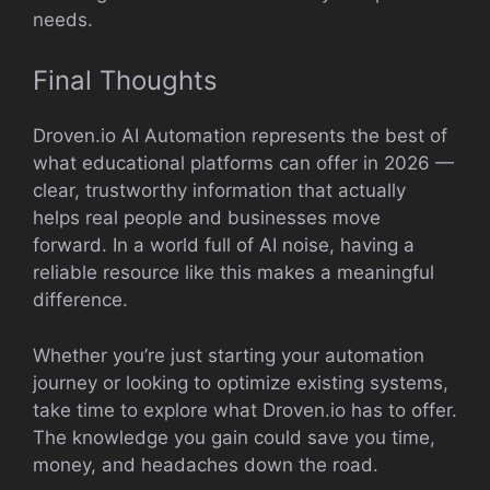
needs.
Final Thoughts
Droven.io AI Automation represents the best of
what educational platforms can offer in 2026 —
clear, trustworthy information that actually
helps real people and businesses move
forward. In a world full of AI noise, having a
reliable resource like this makes a meaningful
difference.
Whether you’re just starting your automation
journey or looking to optimize existing systems,
take time to explore what Droven.io has to offer.
The knowledge you gain could save you time,
money, and headaches down the road.