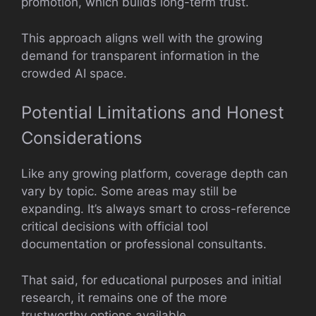
promotion, which builds long-term trust.
This approach aligns well with the growing
demand for transparent information in the
crowded AI space.
Potential Limitations and Honest
Considerations
Like any growing platform, coverage depth can
vary by topic. Some areas may still be
expanding. It’s always smart to cross-reference
critical decisions with official tool
documentation or professional consultants.
That said, for educational purposes and initial
research, it remains one of the more
trustworthy options available.