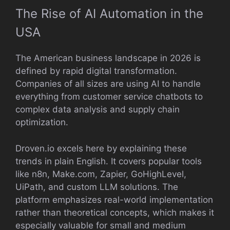
The Rise of AI Automation in the
USA
The American business landscape in 2026 is
defined by rapid digital transformation.
Companies of all sizes are using AI to handle
everything from customer service chatbots to
complex data analysis and supply chain
optimization.
Droven.io excels here by explaining these
trends in plain English. It covers popular tools
like n8n, Make.com, Zapier, GoHighLevel,
UiPath, and custom LLM solutions. The
platform emphasizes real-world implementation
rather than theoretical concepts, which makes it
especially valuable for small and medium