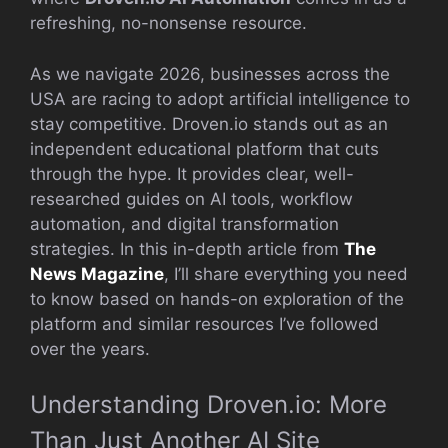
refreshing, no-nonsense resource.
As we navigate 2026, businesses across the
USA are racing to adopt artificial intelligence to
stay competitive. Droven.io stands out as an
independent educational platform that cuts
through the hype. It provides clear, well-
researched guides on AI tools, workflow
automation, and digital transformation
strategies. In this in-depth article from
The
News Magazine
, I’ll share everything you need
to know based on hands-on exploration of the
platform and similar resources I’ve followed
over the years.
Understanding Droven.io: More
Than Just Another AI Site