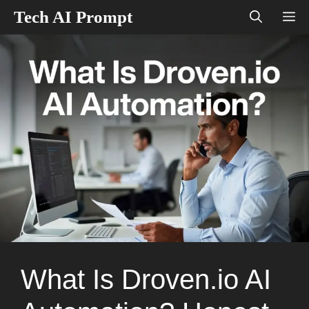
Skip
Tech AI Prompt
M
to
content
What Is Droven.io AI