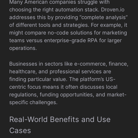
Many American companies struggle with
choosing the right automation stack. Droven.io
addresses this by providing “complete analysis”
of different tools and strategies. For example, it
might compare no-code solutions for marketing
teams versus enterprise-grade RPA for larger
operations.
Businesses in sectors like e-commerce, finance,
healthcare, and professional services are
finding particular value. The platform’s US-
centric focus means it often discusses local
regulations, funding opportunities, and market-
specific challenges.
Real-World Benefits and Use
Cases