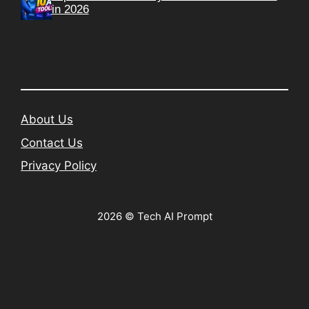
in 2026
About Us
Contact Us
Privacy Policy
2026 © Tech AI Prompt