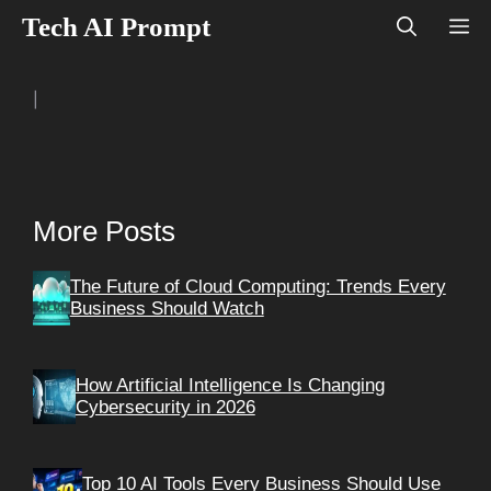
Skip
Tech AI Prompt
M
to
content
|
More Posts
The Future of Cloud Computing: Trends Every
Business Should Watch
How Artificial Intelligence Is Changing
Cybersecurity in 2026
Top 10 AI Tools Every Business Should Use