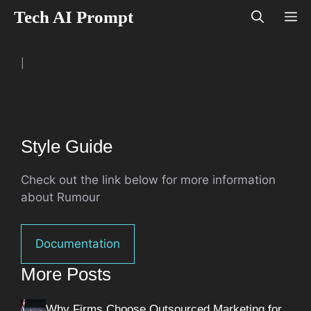
Skip
Tech AI Prompt
M
to
content
|
Style Guide
Check out the link below for more information
about Rumour
Documentation
More Posts
Why Firms Choose Outsourced Marketing for