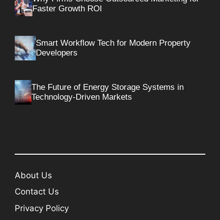
Faster Growth ROI
Smart Workflow Tech for Modern Property
Developers
The Future of Energy Storage Systems in
Technology-Driven Markets
About Us
Contact Us
Privacy Policy