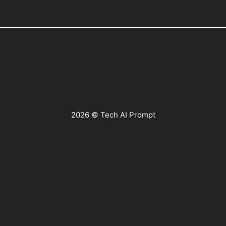
2026 © Tech AI Prompt