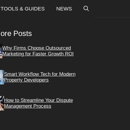
TOOLS & GUIDES
NEWS
ore Posts
Why Firms Choose Outsourced
Marketing for Faster Growth ROI
Smart Workflow Tech for Modern
Property Developers
How to Streamline Your Dispute
Management Process