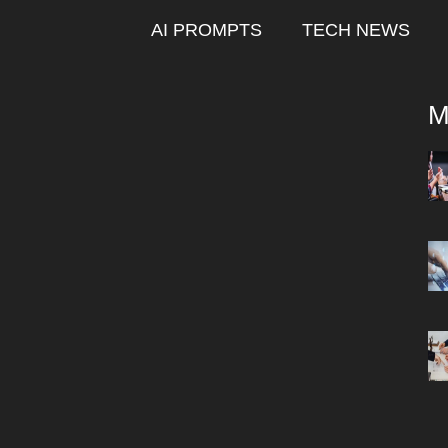
AI PROMPTS
TECH NEWS
M