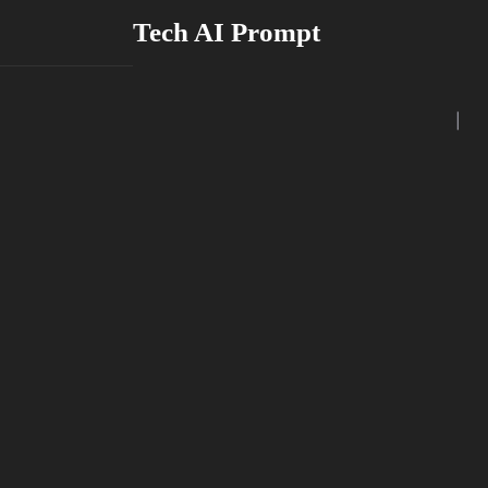
Skip
Tech AI Prompt
to
content
|