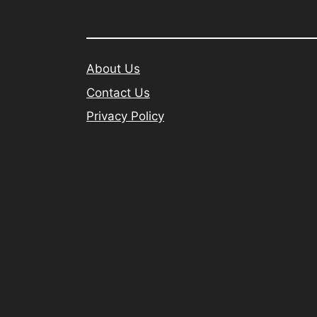
About Us
Contact Us
Privacy Policy