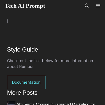
Skip
Tech AI Prompt
M
to
content
|
Style Guide
Check out the link below for more information
about Rumour
Documentation
More Posts
Why Firms Choose Outsourced Marketing for