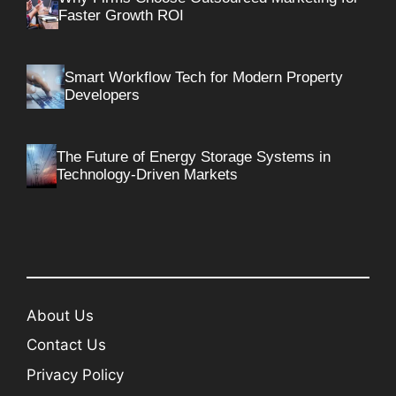
Faster Growth ROI
Smart Workflow Tech for Modern Property
Developers
The Future of Energy Storage Systems in
Technology-Driven Markets
About Us
Contact Us
Privacy Policy