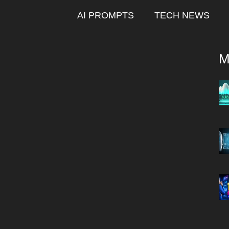
AI PROMPTS
TECH NEWS
M