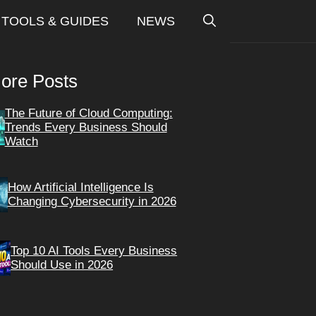
TOOLS & GUIDES
NEWS
ore Posts
The Future of Cloud Computing:
Trends Every Business Should
Watch
How Artificial Intelligence Is
Changing Cybersecurity in 2026
Top 10 AI Tools Every Business
Should Use in 2026