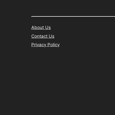
About Us
Contact Us
Privacy Policy