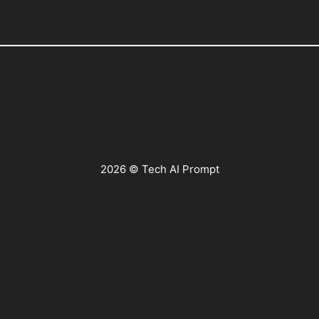
2026 © Tech AI Prompt