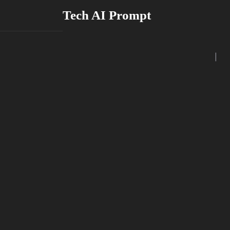
Skip
Tech AI Prompt
to
content
|