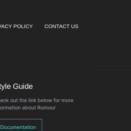
VACY POLICY
CONTACT US
tyle Guide
eck out the link below for more
formation about Rumour
Documentation