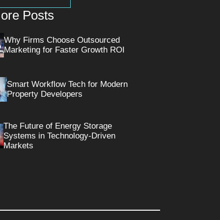
ore Posts
Why Firms Choose Outsourced
Marketing for Faster Growth ROI
Smart Workflow Tech for Modern
Property Developers
The Future of Energy Storage
Systems in Technology-Driven
Markets