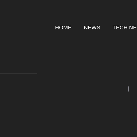
Skip
to
content
HOME
NEWS
TECH N
|