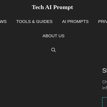
Tech AI Prompt
EWS
TOOLS & GUIDES
AI PROMPTS
PRI
ABOUT US
S
Ch
in