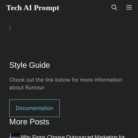
Skip
Tech AI Prompt
M
to
content
|
Style Guide
Check out the link below for more information
about Rumour
Documentation
More Posts
Why Firms Choose Outsourced Marketing for