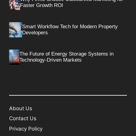
Faster Growth ROI
Smart Workflow Tech for Modern Property
Developers
The Future of Energy Storage Systems in
Technology-Driven Markets
About Us
Contact Us
Privacy Policy