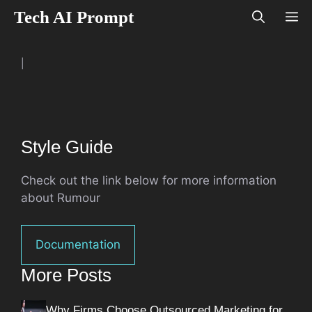
Skip
Tech AI Prompt
M
to
content
|
Style Guide
Check out the link below for more information
about Rumour
Documentation
More Posts
Why Firms Choose Outsourced Marketing for