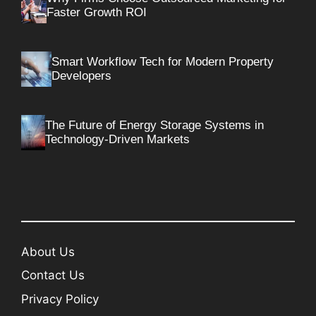
Faster Growth ROI
Smart Workflow Tech for Modern Property
Developers
The Future of Energy Storage Systems in
Technology-Driven Markets
About Us
Contact Us
Privacy Policy