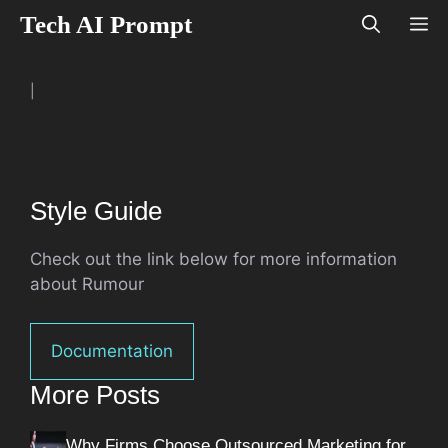
Skip
Tech AI Prompt
M
to
content
|
Style Guide
Check out the link below for more information
about Rumour
Documentation
More Posts
Why Firms Choose Outsourced Marketing for