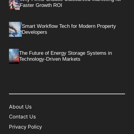
Faster Growth ROI
Smart Workflow Tech for Modern Property
Developers
The Future of Energy Storage Systems in
Technology-Driven Markets
About Us
Contact Us
Privacy Policy