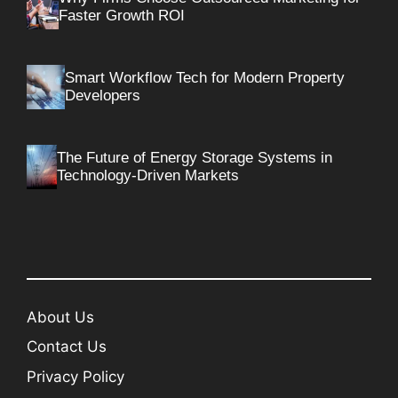
Faster Growth ROI
Smart Workflow Tech for Modern Property
Developers
The Future of Energy Storage Systems in
Technology-Driven Markets
About Us
Contact Us
Privacy Policy