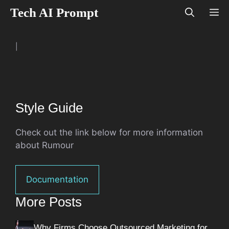
Skip
Tech AI Prompt
M
to
content
|
Style Guide
Check out the link below for more information
about Rumour
Documentation
More Posts
Why Firms Choose Outsourced Marketing for