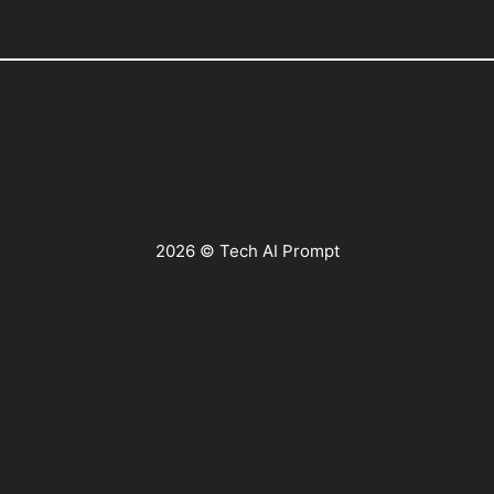
2026 © Tech AI Prompt