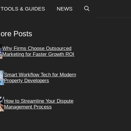
TOOLS & GUIDES
NEWS
ore Posts
Why Firms Choose Outsourced
Marketing for Faster Growth ROI
Smart Workflow Tech for Modern
Property Developers
How to Streamline Your Dispute
Management Process