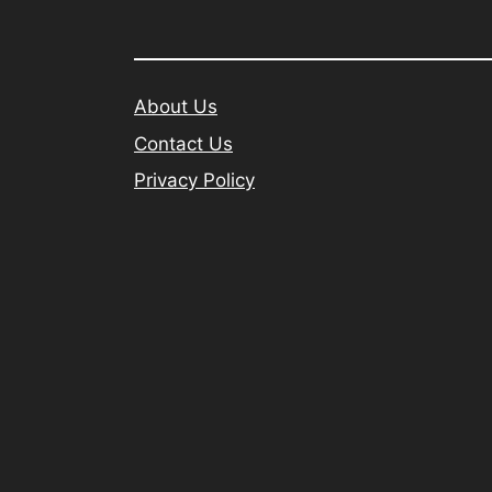
About Us
Contact Us
Privacy Policy