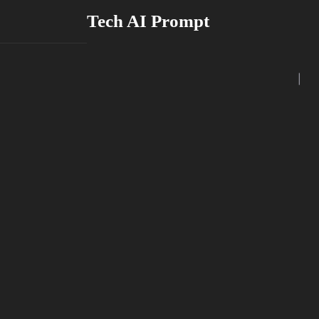
Skip
Tech AI Prompt
to
content
|