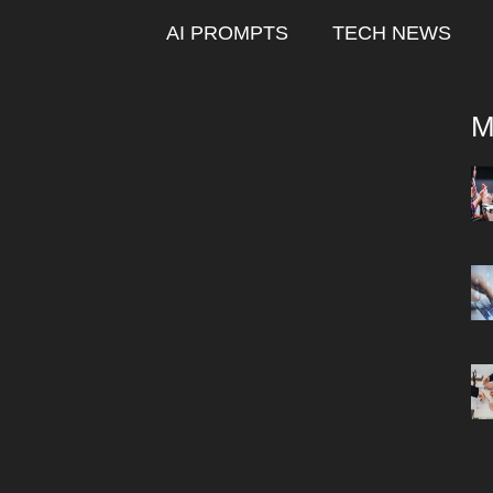
AI PROMPTS
TECH NEWS
M