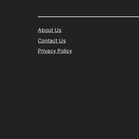
About Us
Contact Us
Privacy Policy