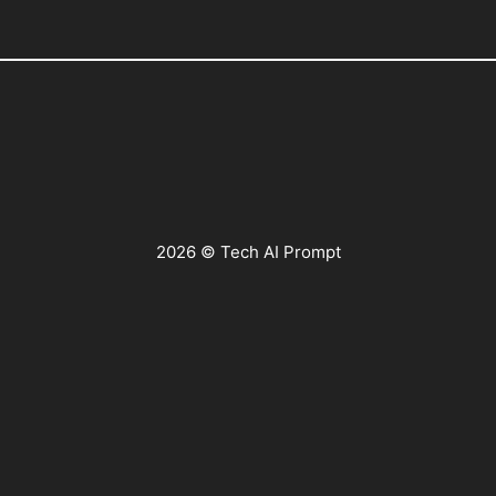
2026 © Tech AI Prompt