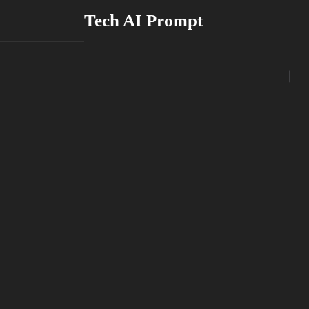
Skip
Tech AI Prompt
to
content
|