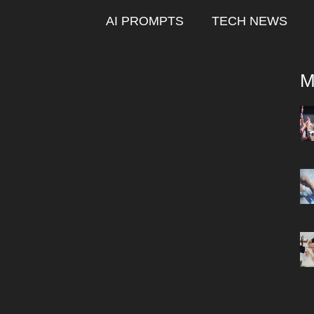
AI PROMPTS
TECH NEWS
M