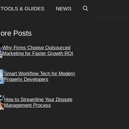
TOOLS & GUIDES
NEWS
ore Posts
Why Firms Choose Outsourced
Marketing for Faster Growth ROI
Smart Workflow Tech for Modern
Property Developers
How to Streamline Your Dispute
Management Process