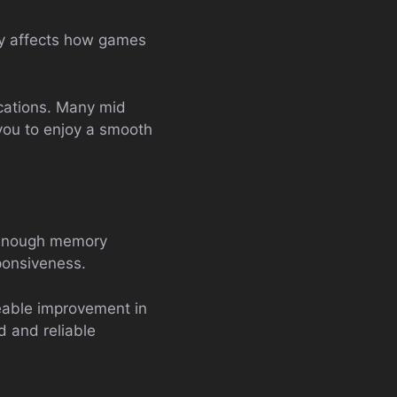
tly affects how games
fications. Many mid
you to enjoy a smooth
. Enough memory
ponsiveness.
eable improvement in
d and reliable