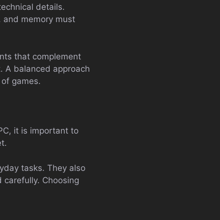
echnical details.
d, and memory must
nents that complement
t. A balanced approach
s of games.
, it is important to
t.
yday tasks. They also
 carefully. Choosing