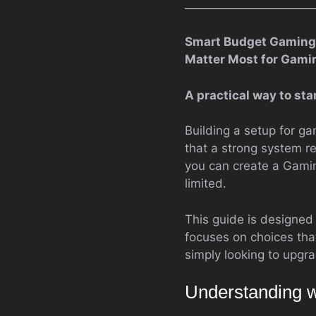
Smart Budget Gaming 
Matter Most for Gami
A practical way to st
Building a setup for g
that a strong system re
you can create a Gamin
limited.
This guide is designed
focuses on choices that
simply looking to upgra
Understanding w