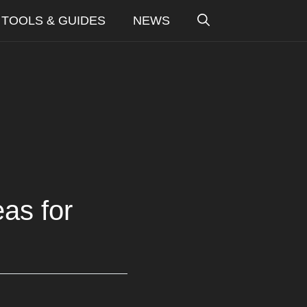
TOOLS & GUIDES
NEWS
as for