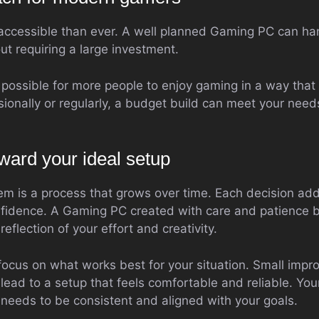
accessible than ever. A well planned Gaming PC can ha
t requiring a large investment.
t possible for more people to enjoy gaming in a way that fi
ionally or regularly, a budget build can meet your ne
ward your ideal setup
em is a process that grows over time. Each decision add
fidence. A Gaming PC created with care and patience 
eflection of your effort and creativity.
ocus on what works best for your situation. Small imp
lead to a setup that feels comfortable and reliable. You
y needs to be consistent and aligned with your goals.