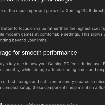
ne of the most important parts of a Gaming PC. It direc
is better to focus on value rather than the highest speci
le modern games at comfortable settings. This allows 
nding beyond your limits.
rage for smooth performance
ay a key role in how your Gaming PC feels during use
 smoothly, while storage affects loading times and res
 of fast storage and sufficient memory creates a notic
a compact setup, these components help maintain a flui