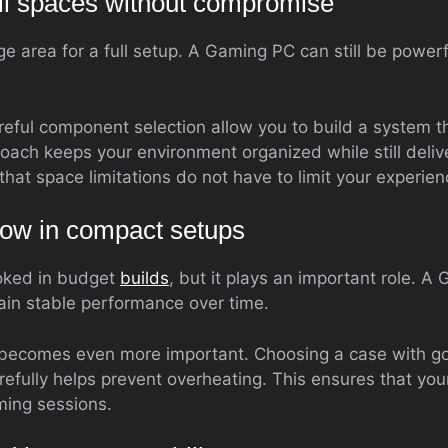
all spaces without compromise
e area for a full setup. A Gaming PC can still be powerf
ful component selection allow you to build a system th
oach keeps your environment organized while still deliv
 that space limitations do not have to limit your experien
flow in compact setups
ooked in budget
builds
, but it plays an important role. 
tain stable performance over time.
s becomes even more important. Choosing a case with go
efully helps prevent overheating. This ensures that yo
ming sessions.