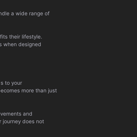
ndle a wide range of
ts their lifestyle.
eds when designed
s to your
becomes more than just
rovements and
r journey does not