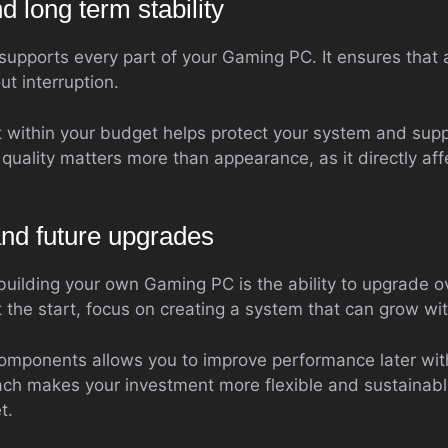
 long term stability
supports every part of your Gaming PC. It ensures that 
t interruption.
it within your budget helps protect your system and sup
quality matters more than appearance, as it directly aff
and future upgrades
building your own Gaming PC is the ability to upgrade ov
t the start, focus on creating a system that can grow wi
omponents allows you to improve performance later wit
ach makes your investment more flexible and sustainabl
t.