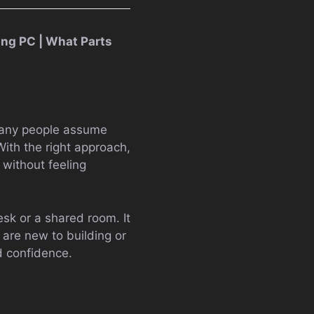
ng PC | What Parts
 Many people assume
With the right approach,
without feeling
sk or a shared room. It
 are new to building or
d confidence.