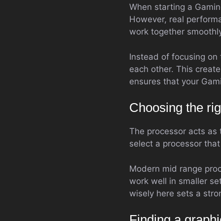
When starting a Gaming 
However, real perform
work together smoothly
Instead of focusing on
each other. This creat
ensures that your Gami
Choosing the rig
The processor acts as t
select a processor tha
Modern mid range proc
work well in smaller s
wisely here sets a stro
Finding a graphi