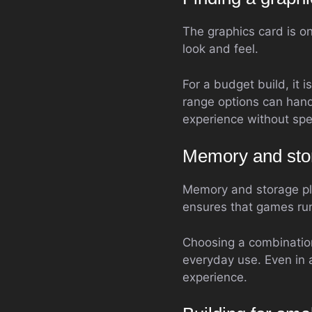
The graphics card is o
look and feel.
For a budget build, it 
range options can hand
experience without spe
Memory and sto
Memory and storage pl
ensures that games run
Choosing a combination
everyday use. Even in 
experience.