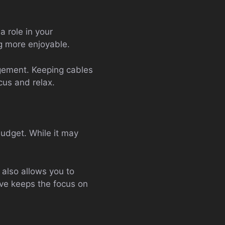
a role in your
g more enjoyable.
gement. Keeping cables
cus and relax.
budget. While it may
also allows you to
ive keeps the focus on