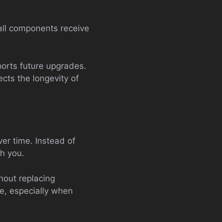
all components receive
ports future upgrades.
ects the longevity of
er time. Instead of
th you.
hout replacing
e, especially when