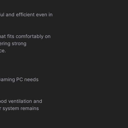
ul and efficient even in
at fits comfortably on
ering strong
ce.
A Gaming PC needs
od ventilation and
ur system remains