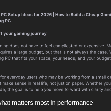
PC Setup Ideas for 2026 | How to Build a Cheap Gami
ng PC
art your gaming journey
aming does not have to feel complicated or expensive.
quires a large budget, but that is not always the case. 
g PC that fits your space, your needs, and your budget 
 for everyday users who may be working from a small de
 make sense in real life, not just on paper. Whether you
de, the goal is to help you move forward with clarity an
hat matters most in performance