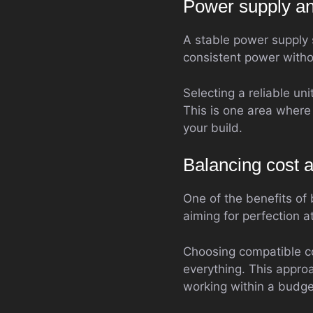
Power supply and
A stable power supply 
consistent power withou
Selecting a reliable un
This is one area where 
your build.
Balancing cost 
One of the benefits of 
aiming for perfection a
Choosing compatible c
everything. This appro
working within a budge