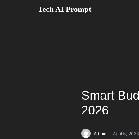
Skip
Tech AI Prompt
to
content
Smart Bud
2026
Admin
April 5, 2026