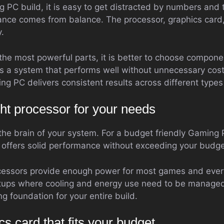
PC build, it is easy to get distracted by numbers and t
ance comes from balance. The processor, graphics car
.
 the most powerful parts, it is better to choose compo
es a system that performs well without unnecessary cos
ng PC delivers consistent results across different type
ht processor for your needs
he brain of your system. For a budget friendly Gaming PC
t offers solid performance without exceeding your budge
essors provide enough power for most games and ever
etups where cooling and energy use need to be managed
ng foundation for your entire build.
cs card that fits your budget