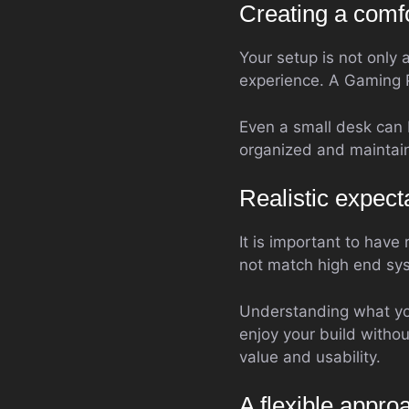
Creating a comf
Your setup is not only 
experience. A Gaming 
Even a small desk can 
organized and maintain
Realistic expect
It is important to have
not match high end syst
Understanding what you
enjoy your build witho
value and usability.
A flexible appr