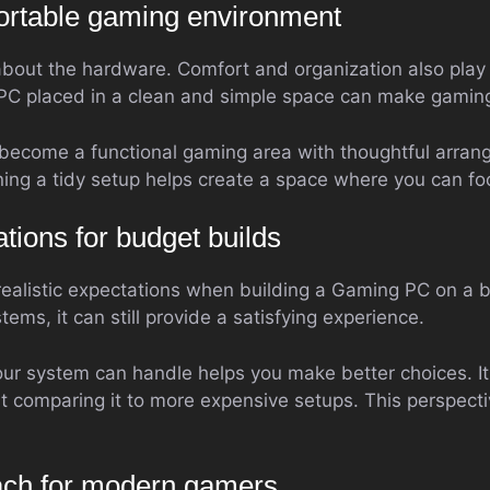
ortable gaming environment
about the hardware. Comfort and organization also play 
PC placed in a clean and simple space can make gamin
become a functional gaming area with thoughtful arran
ing a tidy setup helps create a space where you can fo
ations for budget builds
 realistic expectations when building a Gaming PC on a 
ems, it can still provide a satisfying experience.
r system can handle helps you make better choices. It 
ut comparing it to more expensive setups. This perspect
oach for modern gamers