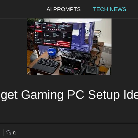
AI PROMPTS
TECH NEWS
get Gaming PC Setup Ide
0