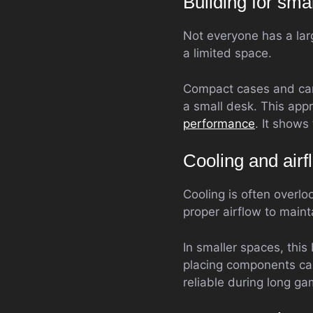
Building for sm
Not everyone has a larg
a limited space.
Compact cases and care
a small desk. This appr
performance
. It shows
Cooling and air
Cooling is often overl
proper airflow to main
In smaller spaces, thi
placing components car
reliable during long ga