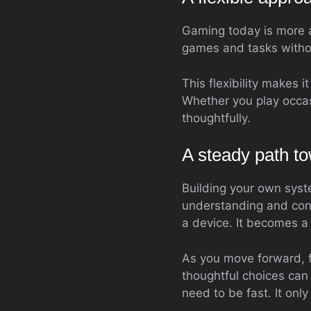
Gaming today is more 
games and tasks withou
This flexibility makes i
Whether you play occas
thoughtfully.
A steady path to
Building your own syst
understanding and con
a device. It becomes a r
As you move forward, f
thoughtful choices can 
need to be fast. It onl