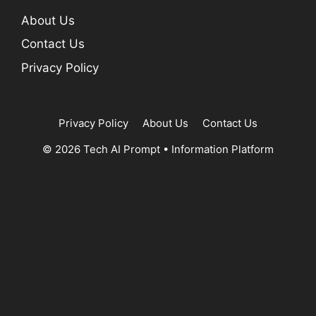
About Us
Contact Us
Privacy Policy
Privacy Policy
About Us
Contact Us
© 2026 Tech AI Prompt
•
Information Platform