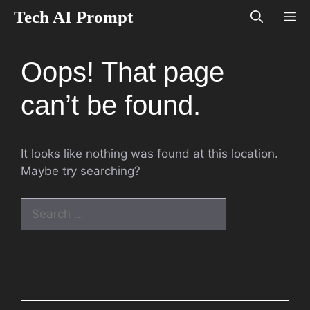
Skip
Tech AI Prompt
M
to
content
Oops! That page
can’t be found.
It looks like nothing was found at this location.
Maybe try searching?
Search
for: