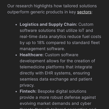
Our research highlights how tailored solutions
outperform generic products in key
sectors
:
Logistics and Supply Chain:
Custom
software solutions that utilize IoT and
real-time data analytics reduce fuel costs
by up to 18% compared to standard fleet
management software.
Healthcare:
Custom software
development allows for the creation of
telemedicine platforms that integrate
directly with EHR systems, ensuring
seamless data exchange and patient
privacy.
Fintech:
Bespoke digital solutions
provide a more robust defense against
evolving market demands and cyber