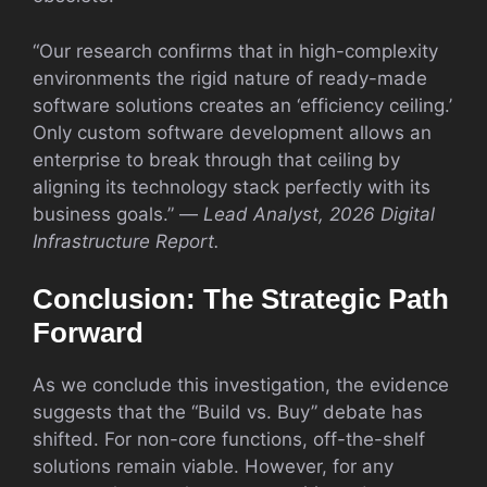
“Our research confirms that in high-complexity
environments the rigid nature of ready-made
software solutions creates an ‘efficiency ceiling.’
Only custom software development allows an
enterprise to break through that ceiling by
aligning its technology stack perfectly with its
business goals.” —
Lead Analyst, 2026 Digital
Infrastructure Report.
Conclusion: The Strategic Path
Forward
As we conclude this investigation, the evidence
suggests that the “Build vs. Buy” debate has
shifted. For non-core functions, off-the-shelf
solutions remain viable. However, for any