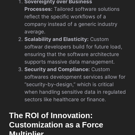
Sovereignty over Business
Processes:
Tailored software solutions
reflect the specific workflows of a
company instead of a generic industry
average.
Scalability and Elasticity:
Custom
softwar developers build for future load,
ensuring that the software architecture
supports massive data management.
Security and Compliance:
Custom
softwares development services allow for
“security-by-design,” which is critical
when handling sensitive data in regulated
sectors like healthcare or finance.
The ROI of Innovation:
Customization as a Force
Multiplier