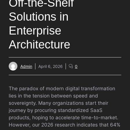
Off-the-Shelf
Solutions in
Enterprise
Architecture
Admin
April 6, 2026
0
The paradox of modern digital transformation
lies in the tension between speed and
sovereignty. Many organizations start their
journey by procuring standardized SaaS
products, hoping to accelerate time-to-market.
However, our 2026 research indicates that 64%