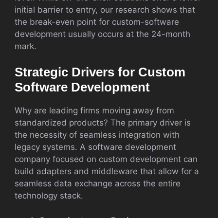
initial barrier to entry, our research shows that
the break-even point for custom-software
development usually occurs at the 24-month
mark.
Strategic Drivers for Custom
Software Development
Why are leading firms moving away from
standardized products? The primary driver is
the necessity of seamless integration with
legacy systems. A software development
company focused on custom development can
build adapters and middleware that allow for a
seamless data exchange across the entire
technology stack.