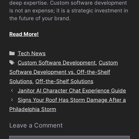
deep expertise. Custom software development
is not an expense; it is a strategic investment in
the future of your brand.
Read More!
Categories
Tech News
Tags
Custom Software Development
,
Custom
Software Development vs. Off-the-Shelf
Solutions
,
Off-the-Shelf Solutions
Janitor AI Character Chat Experience Guide
Signs Your Roof Has Storm Damage After a
Philadelphia Storm
Leave a Comment