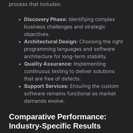
process that includes:
Discovery Phase:
Identifying complex
business challenges and strategic
objectives.
Architectural Design:
Choosing the right
programming languages and software
architecture for long-term stability.
Quality Assurance:
Implementing
continuous testing to deliver solutions
that are free of defects.
Support Services:
Ensuring the custom
software remains functional as market
demands evolve.
Comparative Performance:
Industry-Specific Results