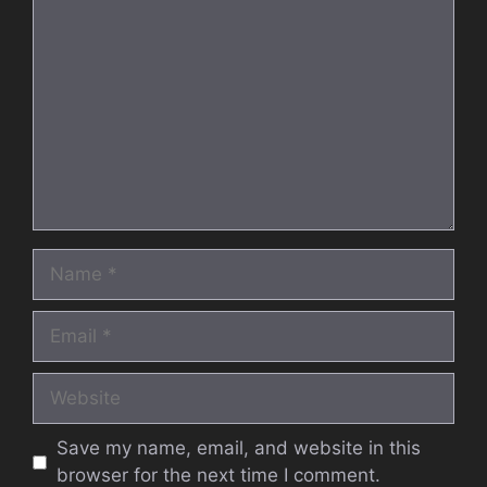
Comment
Name
Email
Website
Save my name, email, and website in this
browser for the next time I comment.