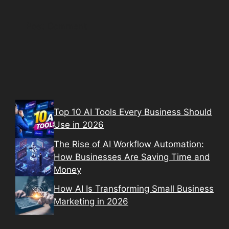
Top 10 AI Tools Every Business Should
Use in 2026
The Rise of AI Workflow Automation:
How Businesses Are Saving Time and
Money
How AI Is Transforming Small Business
Marketing in 2026