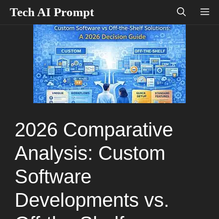
Skip
Tech AI Prompt
M
to
content
2026 Comparative
Analysis: Custom
Software
Developments vs.