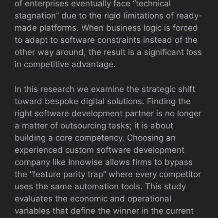
of enterprises eventually face “technical
stagnation” due to the rigid limitations of ready-
made platforms. When business logic is forced
to adapt to software constraints instead of the
other way around, the result is a significant loss
in competitive advantage.
In this research we examine the strategic shift
toward bespoke digital solutions. Finding the
right software development partner is no longer
a matter of outsourcing tasks; it is about
building a core competency. Choosing an
experienced custom software development
company like Innowise allows firms to bypass
the “feature parity trap” where every competitor
uses the same automation tools. This study
evaluates the economic and operational
variables that define the winner in the current