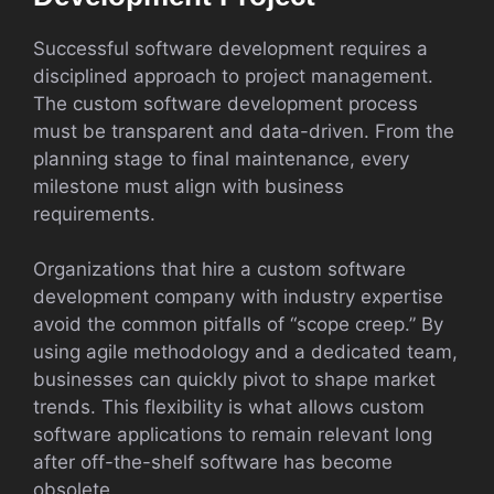
Successful software development requires a
disciplined approach to project management.
The custom software development process
must be transparent and data-driven. From the
planning stage to final maintenance, every
milestone must align with business
requirements.
Organizations that hire a custom software
development company with industry expertise
avoid the common pitfalls of “scope creep.” By
using agile methodology and a dedicated team,
businesses can quickly pivot to shape market
trends. This flexibility is what allows custom
software applications to remain relevant long
after off-the-shelf software has become
obsolete.