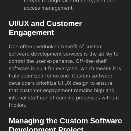
threats through tailored encryption and
access management.
UI/UX and Customer
Engagement
One often overlooked benefit of custom
software development services is the ability to
control the user experience. Off-the-shelf
software is built for everyone, which means it is
truly optimized for no one. Custom software
developers prioritize UI UX design to ensure
that customer engagement remains high and
internal staff can streamline processes without
friction.
Managing the Custom Software
Development Project