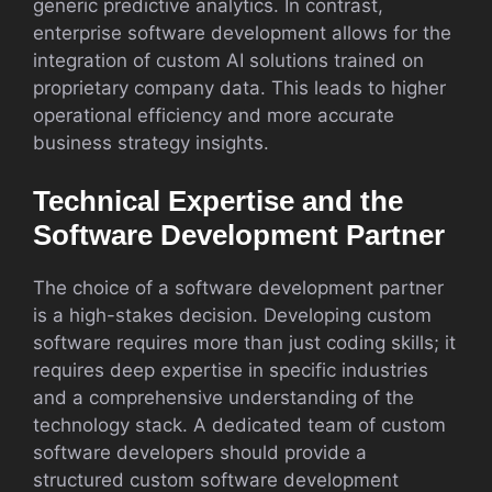
generic predictive analytics. In contrast,
enterprise software development allows for the
integration of custom AI solutions trained on
proprietary company data. This leads to higher
operational efficiency and more accurate
business strategy insights.
Technical Expertise and the
Software Development Partner
The choice of a software development partner
is a high-stakes decision. Developing custom
software requires more than just coding skills; it
requires deep expertise in specific industries
and a comprehensive understanding of the
technology stack. A dedicated team of custom
software developers should provide a
structured custom software development