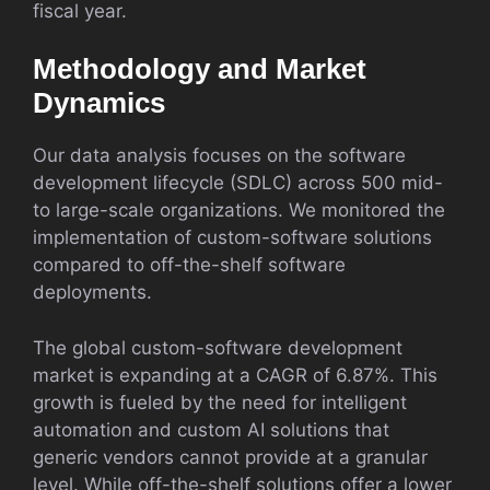
fiscal year.
Methodology and Market
Dynamics
Our data analysis focuses on the software
development lifecycle (SDLC) across 500 mid-
to large-scale organizations. We monitored the
implementation of custom-software solutions
compared to off-the-shelf software
deployments.
The global custom-software development
market is expanding at a CAGR of 6.87%. This
growth is fueled by the need for intelligent
automation and custom AI solutions that
generic vendors cannot provide at a granular
level. While off-the-shelf solutions offer a lower