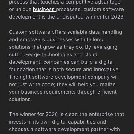
process that touches a competitive advantage
or unique
business
processes, custom software
development is the undisputed winner for 2026.
Custom software offers scalable data handling
and empowers businesses with tailored
solutions that grow as they do. By leveraging
cutting-edge technologies and cloud
development, companies can build a digital
foundation that is both secure and innovative.
The right software development company will
not just write code; they will help you realize
your business requirements through efficient
solutions.
The winner for 2026 is clear: the enterprise that
invests in its own digital capabilities and
chooses a software development partner with