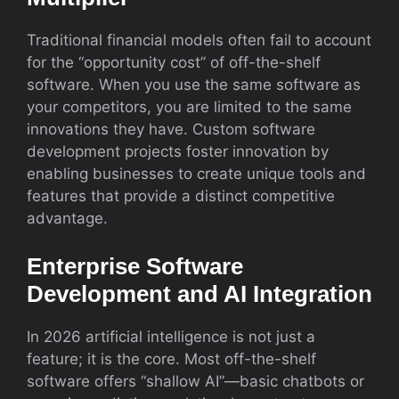
Traditional financial models often fail to account
for the “opportunity cost” of off-the-shelf
software. When you use the same software as
your competitors, you are limited to the same
innovations they have. Custom software
development projects foster innovation by
enabling businesses to create unique tools and
features that provide a distinct competitive
advantage.
Enterprise Software
Development and AI Integration
In 2026 artificial intelligence is not just a
feature; it is the core. Most off-the-shelf
software offers “shallow AI”—basic chatbots or