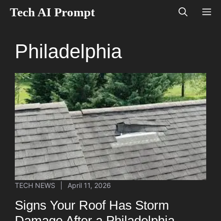
Skip
Tech AI Prompt
M
to
content
Philadelphia
TECH NEWS
|
April 11, 2026
Signs Your Roof Has Storm
Damage After a Philadelphia