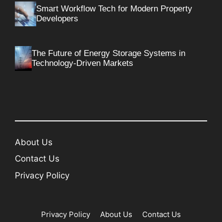
Smart Workflow Tech for Modern Property
Developers
The Future of Energy Storage Systems in
Technology-Driven Markets
About Us
Contact Us
Privacy Policy
Privacy Policy
About Us
Contact Us