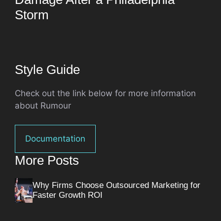
Storm
Style Guide
Check out the link below for more information
about Rumour
Documentation
More Posts
Why Firms Choose Outsourced Marketing for
Faster Growth ROI