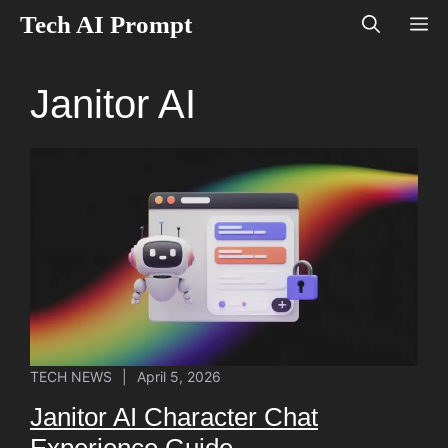
Skip
Tech AI Prompt
M
to
content
Janitor AI
TECH NEWS
|
April 5, 2026
Janitor AI Character Chat
Experience Guide