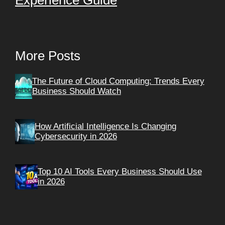
More Posts
The Future of Cloud Computing: Trends Every
Business Should Watch
How Artificial Intelligence Is Changing
Cybersecurity in 2026
Top 10 AI Tools Every Business Should Use
in 2026