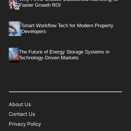
Faster Growth ROI
Smart Workflow Tech for Modern Property
Developers
The Future of Energy Storage Systems in
Technology-Driven Markets
About Us
Contact Us
Privacy Policy