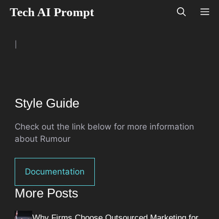
Skip
Tech AI Prompt
M
to
content
|
Style Guide
Check out the link below for more information
about Rumour
Documentation
More Posts
Why Firms Choose Outsourced Marketing for