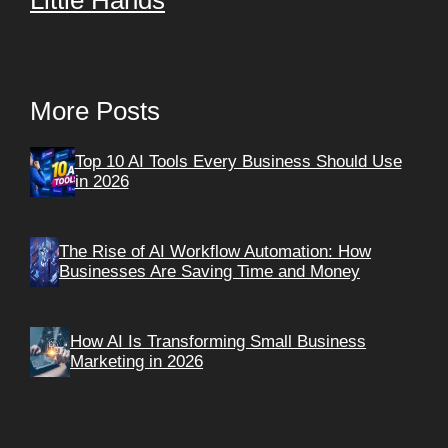
Little Hands
More Posts
Top 10 AI Tools Every Business Should Use
in 2026
The Rise of AI Workflow Automation: How
Businesses Are Saving Time and Money
How AI Is Transforming Small Business
Marketing in 2026