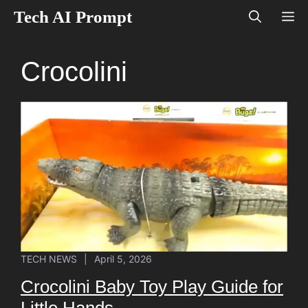
Skip
Tech AI Prompt
M
to
content
Crocolini
TECH NEWS
|
April 5, 2026
Crocolini Baby Toy Play Guide for